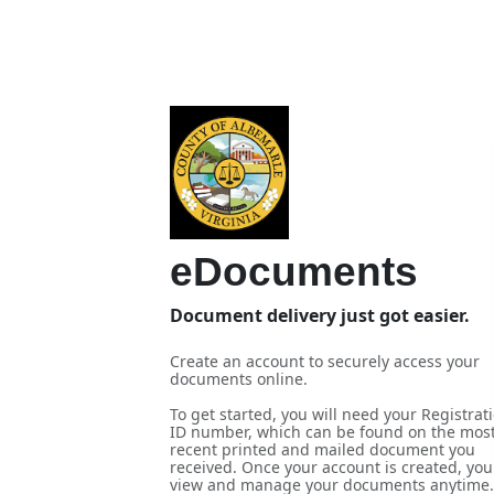
eDocuments
Document delivery just got easier.
Create an account to securely access your
documents online.
To get started, you will need your Registrat
ID number, which can be found on the mos
recent printed and mailed document you
received. Once your account is created, you
view and manage your documents anytime.